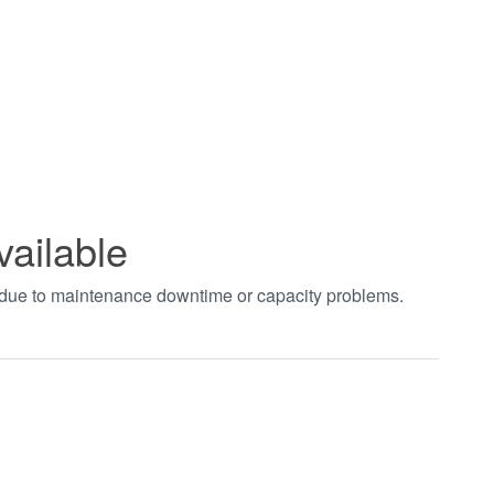
vailable
t due to maintenance downtime or capacity problems.