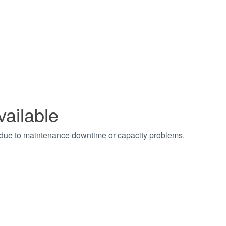
vailable
t due to maintenance downtime or capacity problems.