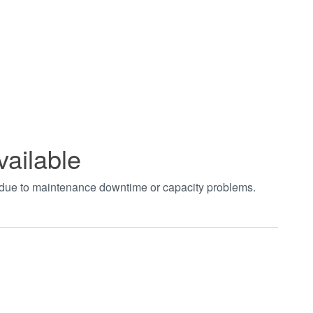
vailable
t due to maintenance downtime or capacity problems.