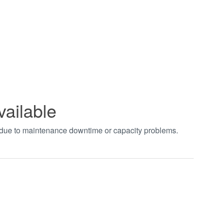
vailable
t due to maintenance downtime or capacity problems.