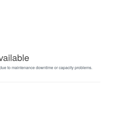
vailable
t due to maintenance downtime or capacity problems.