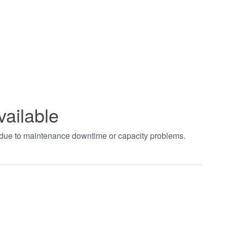
vailable
t due to maintenance downtime or capacity problems.