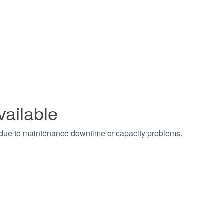
vailable
t due to maintenance downtime or capacity problems.