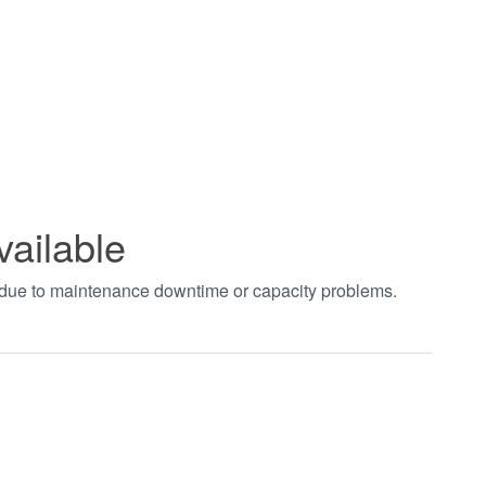
vailable
t due to maintenance downtime or capacity problems.