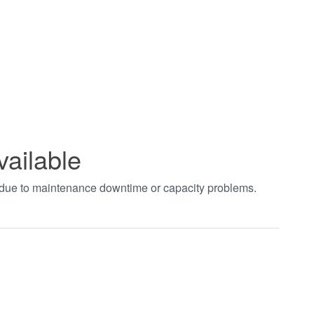
vailable
t due to maintenance downtime or capacity problems.