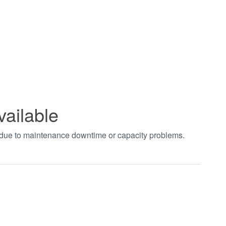
vailable
t due to maintenance downtime or capacity problems.