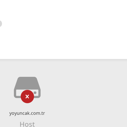
yoyuncak.com.tr
Host