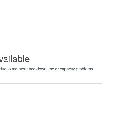
vailable
t due to maintenance downtime or capacity problems.