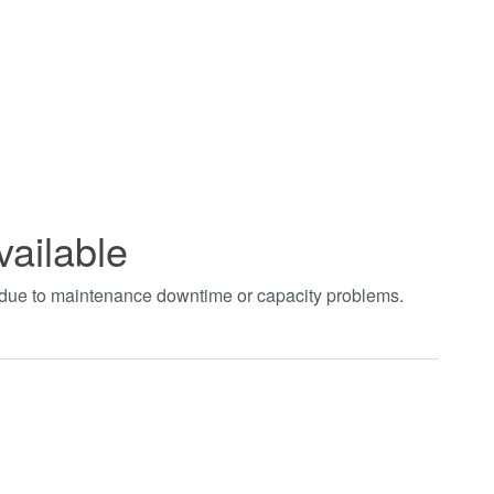
vailable
t due to maintenance downtime or capacity problems.