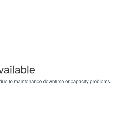
vailable
t due to maintenance downtime or capacity problems.