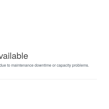
vailable
t due to maintenance downtime or capacity problems.