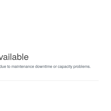
vailable
t due to maintenance downtime or capacity problems.