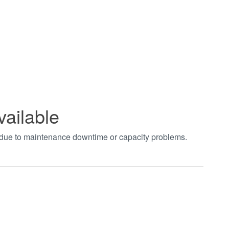
vailable
t due to maintenance downtime or capacity problems.