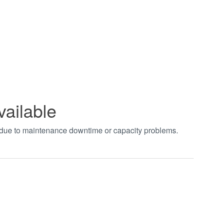
vailable
t due to maintenance downtime or capacity problems.