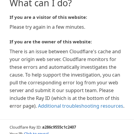
What can I do?
If you are a visitor of this website:
Please try again in a few minutes.
If you are the owner of this website:
There is an issue between Cloudflare's cache and
your origin web server. Cloudflare monitors for
these errors and automatically investigates the
cause. To help support the investigation, you can
pull the corresponding error log from your web
server and submit it our support team. Please
include the Ray ID (which is at the bottom of this
error page).
Additional troubleshooting resources
.
Cloudflare Ray ID:
a286c9555c1c2407
Your IP:
Click to reveal