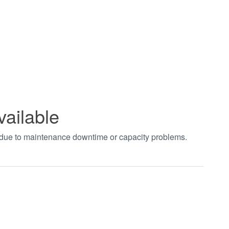
vailable
t due to maintenance downtime or capacity problems.