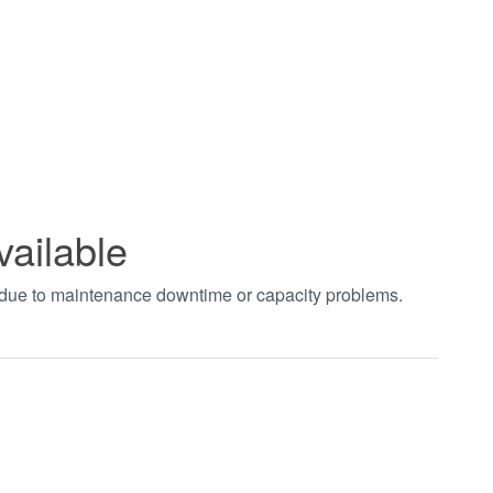
vailable
t due to maintenance downtime or capacity problems.