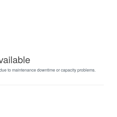
vailable
t due to maintenance downtime or capacity problems.