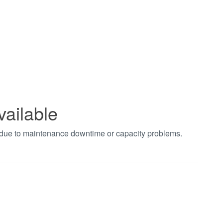
vailable
t due to maintenance downtime or capacity problems.