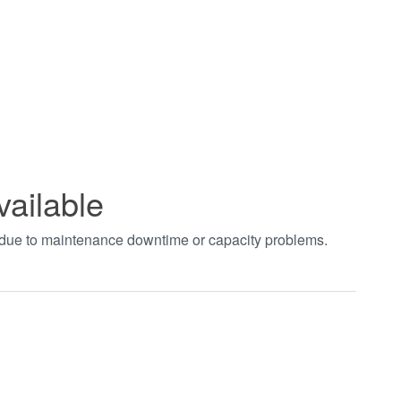
vailable
t due to maintenance downtime or capacity problems.