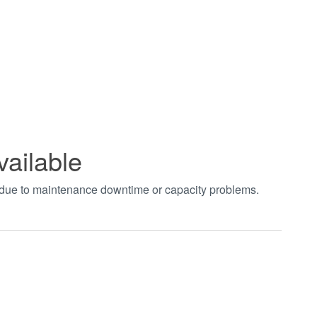
vailable
t due to maintenance downtime or capacity problems.